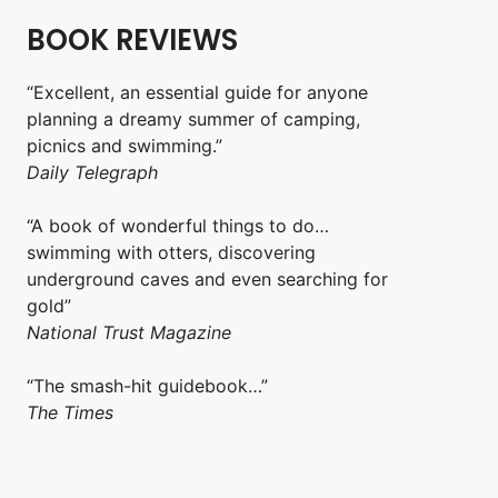
BOOK REVIEWS
“Excellent, an essential guide for anyone
planning a dreamy summer of camping,
picnics and swimming.”
Daily Telegraph
“A book of wonderful things to do…
swimming with otters, discovering
underground caves and even searching for
gold”
National Trust Magazine
“The smash-hit guidebook…”
The Times