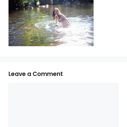
Leave a Comment
Comment