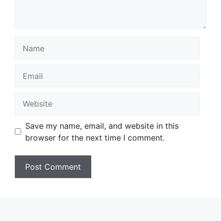
Name
Email
Website
Save my name, email, and website in this
browser for the next time I comment.