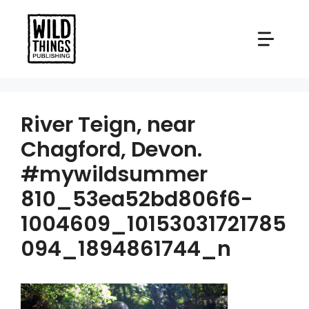
Skip
to
content
River Teign, near
Chagford, Devon.
#mywildsummer
810_53ea52bd806f6-
1004609_10153031721785
094_1894861744_n