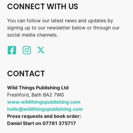
CONNECT WITH US
You can follow our latest news and updates by
signing up to our newsletter below or through our
social media channels.
CONTACT
Wild Things Publishing Ltd
Freshford, Bath BA2 7WG
www.wildthingspublishing.com
hello@wildthingspublishing.com
Press requests and book order:
Daniel Start on 07761 375717