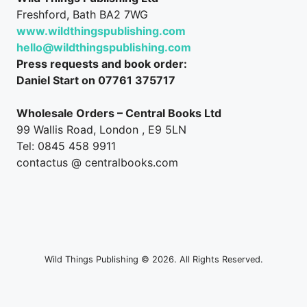
Freshford, Bath BA2 7WG
www.wildthingspublishing.com
hello@wildthingspublishing.com
Press requests and book order:
Daniel Start on 07761 375717
Wholesale Orders – Central Books Ltd
99 Wallis Road, London , E9 5LN
Tel: 0845 458 9911
contactus @ centralbooks.com
Wild Things Publishing © 2026. All Rights Reserved.