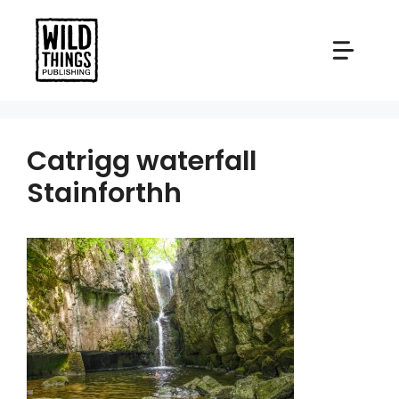
Skip
to
content
Catrigg waterfall
Stainforthh