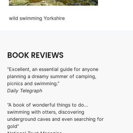
wild swimming Yorkshire
BOOK REVIEWS
“Excellent, an essential guide for anyone
planning a dreamy summer of camping,
picnics and swimming.”
Daily Telegraph
“A book of wonderful things to do…
swimming with otters, discovering
underground caves and even searching for
gold”