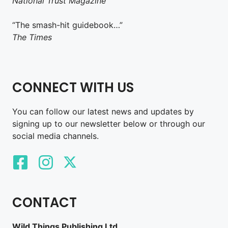
National Trust Magazine
“The smash-hit guidebook…”
The Times
CONNECT WITH US
You can follow our latest news and updates by
signing up to our newsletter below or through our
social media channels.
CONTACT
Wild Things Publishing Ltd