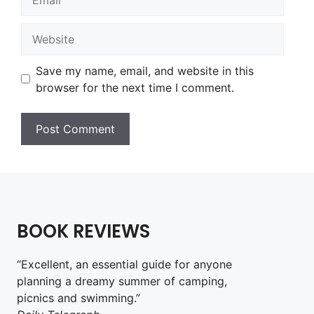
Website
Save my name, email, and website in this
browser for the next time I comment.
BOOK REVIEWS
“Excellent, an essential guide for anyone
planning a dreamy summer of camping,
picnics and swimming.”