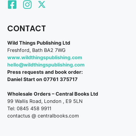
CONTACT
Wild Things Publishing Ltd
Freshford, Bath BA2 7WG
www.wildthingspublishing.com
hello@wildthingspublishing.com
Press requests and book order:
Daniel Start on 07761 375717
Wholesale Orders – Central Books Ltd
99 Wallis Road, London , E9 5LN
Tel: 0845 458 9911
contactus @ centralbooks.com