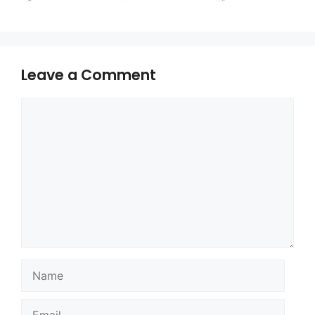
Leave a Comment
Comment
Name
Email