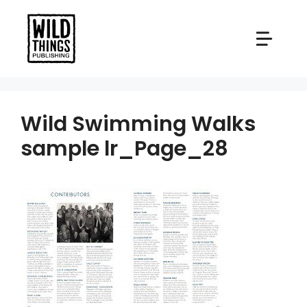
Skip
to
content
Wild Swimming Walks
sample lr_Page_28