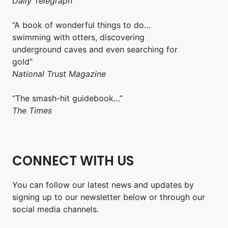
Daily Telegraph
“A book of wonderful things to do…
swimming with otters, discovering
underground caves and even searching for
gold”
National Trust Magazine
“The smash-hit guidebook…”
The Times
CONNECT WITH US
You can follow our latest news and updates by
signing up to our newsletter below or through our
social media channels.