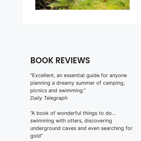
BOOK REVIEWS
“Excellent, an essential guide for anyone
planning a dreamy summer of camping,
picnics and swimming.”
Daily Telegraph
“A book of wonderful things to do…
swimming with otters, discovering
underground caves and even searching for
gold”