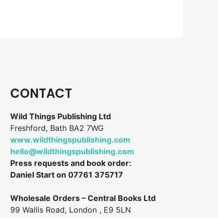
CONTACT
Wild Things Publishing Ltd
Freshford, Bath BA2 7WG
www.wildthingspublishing.com
hello@wildthingspublishing.com
Press requests and book order:
Daniel Start on 07761 375717
Wholesale Orders – Central Books Ltd
99 Wallis Road, London , E9 5LN