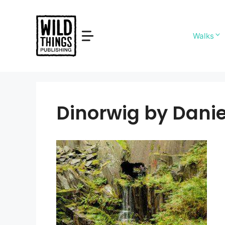
Skip
to
content
Walks
Dinorwig by Danie