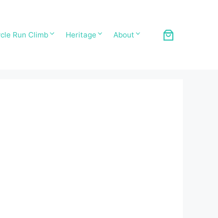
cle Run Climb
Heritage
About