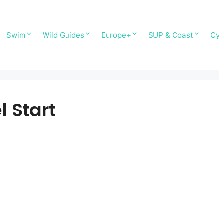
Swim
Wild Guides
Europe+
SUP & Coast
Cy
l Start