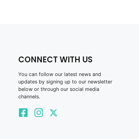
CONNECT WITH US
You can follow our latest news and
updates by signing up to our newsletter
below or through our social media
channels.