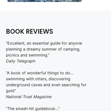
BOOK REVIEWS
“Excellent, an essential guide for anyone
planning a dreamy summer of camping,
picnics and swimming.”
Daily Telegraph
“A book of wonderful things to do…
swimming with otters, discovering
underground caves and even searching for
gold”
National Trust Magazine
“The smash-hit guidebook…”