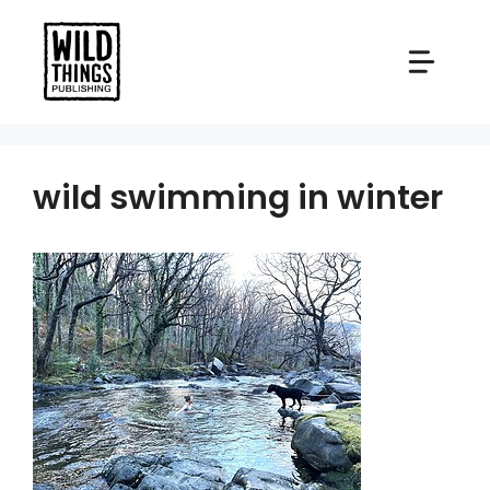
Skip
to
content
wild swimming in winter