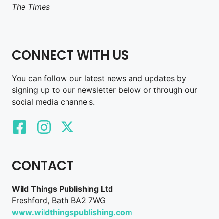
The Times
CONNECT WITH US
You can follow our latest news and updates by
signing up to our newsletter below or through our
social media channels.
CONTACT
Wild Things Publishing Ltd
Freshford, Bath BA2 7WG
www.wildthingspublishing.com