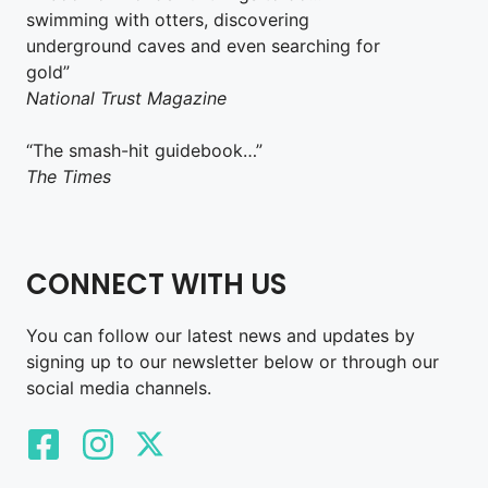
swimming with otters, discovering
underground caves and even searching for
gold”
National Trust Magazine
“The smash-hit guidebook…”
The Times
CONNECT WITH US
You can follow our latest news and updates by
signing up to our newsletter below or through our
social media channels.