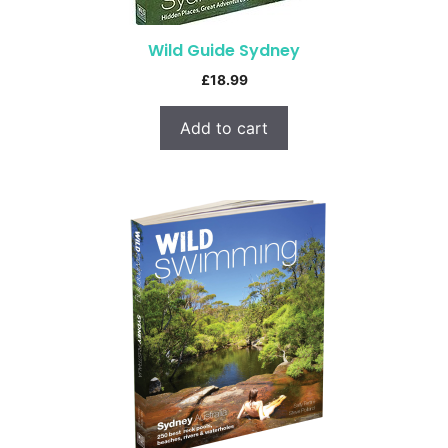
Wild Guide Sydney
£
18.99
Add to cart