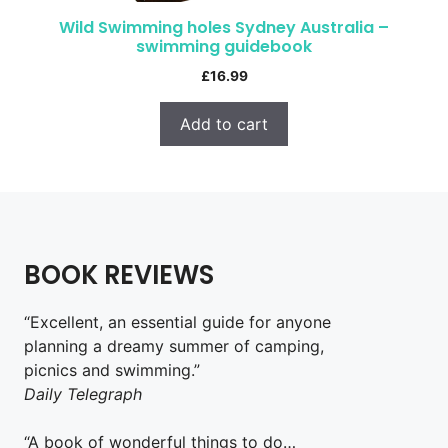
Wild Swimming holes Sydney Australia –
swimming guidebook
£
16.99
Add to cart
BOOK REVIEWS
“Excellent, an essential guide for anyone
planning a dreamy summer of camping,
picnics and swimming.”
Daily Telegraph
“A book of wonderful things to do…