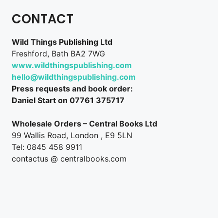
CONTACT
Wild Things Publishing Ltd
Freshford, Bath BA2 7WG
www.wildthingspublishing.com
hello@wildthingspublishing.com
Press requests and book order:
Daniel Start on 07761 375717
Wholesale Orders – Central Books Ltd
99 Wallis Road, London , E9 5LN
Tel: 0845 458 9911
contactus @ centralbooks.com