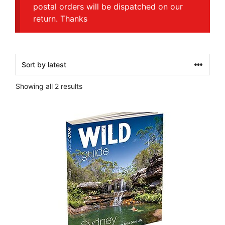
postal orders will be dispatched on our
return. Thanks
Sorted
Showing all 2 results
by
latest