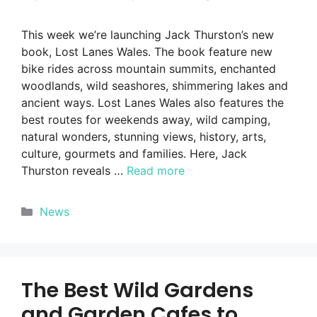
This week we’re launching Jack Thurston’s new
book, Lost Lanes Wales. The book feature new
bike rides across mountain summits, enchanted
woodlands, wild seashores, shimmering lakes and
ancient ways. Lost Lanes Wales also features the
best routes for weekends away, wild camping,
natural wonders, stunning views, history, arts,
culture, gourmets and families. Here, Jack
Thurston reveals …
Read more
Categories
News
The Best Wild Gardens
and Garden Cafes to