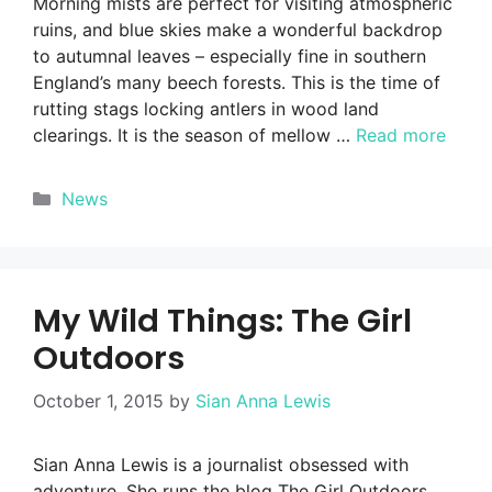
Morning mists are perfect for visiting atmospheric
ruins, and blue skies make a wonderful backdrop
to autumnal leaves – especially fine in southern
England’s many beech forests. This is the time of
rutting stags locking antlers in wood land
clearings. It is the season of mellow …
Read more
Categories
News
My Wild Things: The Girl
Outdoors
October 1, 2015
by
Sian Anna Lewis
Sian Anna Lewis is a journalist obsessed with
adventure. She runs the blog The Girl Outdoors,