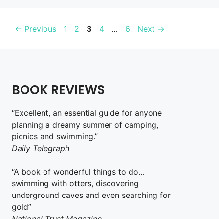
Page
Page
Page
Page
Page
←
Previous
1
2
3
4
…
6
Next
→
BOOK REVIEWS
“Excellent, an essential guide for anyone
planning a dreamy summer of camping,
picnics and swimming.”
Daily Telegraph
“A book of wonderful things to do…
swimming with otters, discovering
underground caves and even searching for
gold”
National Trust Magazine