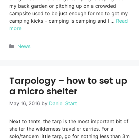
my back garden or pitching up on a crowded
campsite used to be just enough for me to get my
camping kicks – camping is camping and I …
Read
more
Categories
News
Tarpology – how to set up
a micro shelter
May 16, 2016
by
Daniel Start
Next to tents, the tarp is the most important bit of
shelter the wilderness traveller carries. For a
solo/tandem little tarp, go for nothing less than 3m