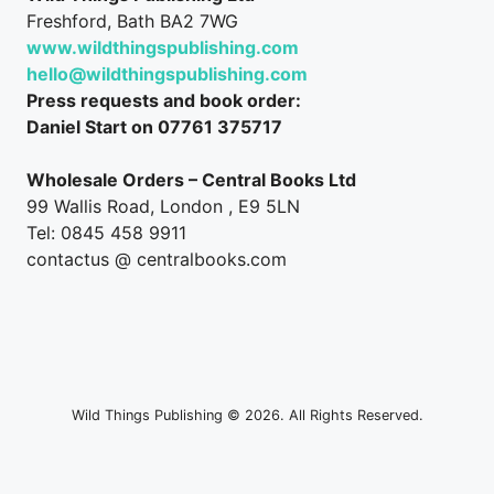
Freshford, Bath BA2 7WG
www.wildthingspublishing.com
hello@wildthingspublishing.com
Press requests and book order:
Daniel Start on 07761 375717
Wholesale Orders – Central Books Ltd
99 Wallis Road, London , E9 5LN
Tel: 0845 458 9911
contactus @ centralbooks.com
Wild Things Publishing © 2026. All Rights Reserved.