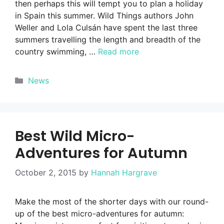
then perhaps this will tempt you to plan a holiday
in Spain this summer. Wild Things authors John
Weller and Lola Culsán have spent the last three
summers travelling the length and breadth of the
country swimming, …
Read more
Categories
News
Best Wild Micro-
Adventures for Autumn
October 2, 2015
by
Hannah Hargrave
Make the most of the shorter days with our round-
up of the best micro-adventures for autumn: