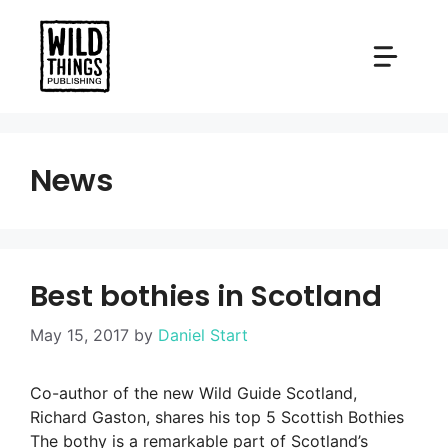
Skip
to
content
News
Best bothies in Scotland
May 15, 2017
by
Daniel Start
Co-author of the new Wild Guide Scotland,
Richard Gaston, shares his top 5 Scottish Bothies
The bothy is a remarkable part of Scotland’s