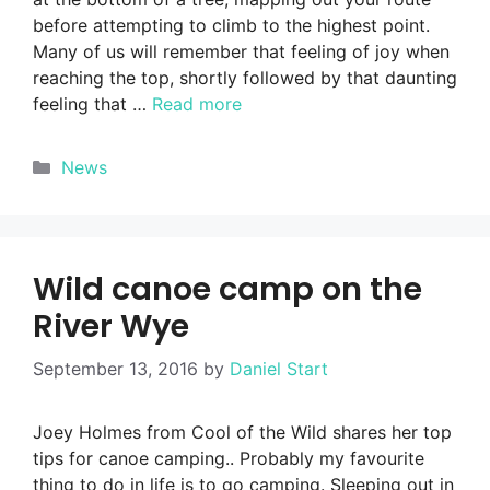
before attempting to climb to the highest point.
Many of us will remember that feeling of joy when
reaching the top, shortly followed by that daunting
feeling that …
Read more
Categories
News
Wild canoe camp on the
River Wye
September 13, 2016
by
Daniel Start
Joey Holmes from Cool of the Wild shares her top
tips for canoe camping.. Probably my favourite
thing to do in life is to go camping. Sleeping out in