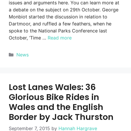
issues and arguments here. You can learn more at
a debate on the subject on 29th October. George
Monbiot started the discussion in relation to
Dartmoor, and ruffled a few feathers, when he
spoke to the National Parks Conference last
October, ‘Time …
Read more
Categories
News
Lost Lanes Wales: 36
Glorious Bike Rides in
Wales and the English
Border by Jack Thurston
September 7, 2015
by
Hannah Hargrave