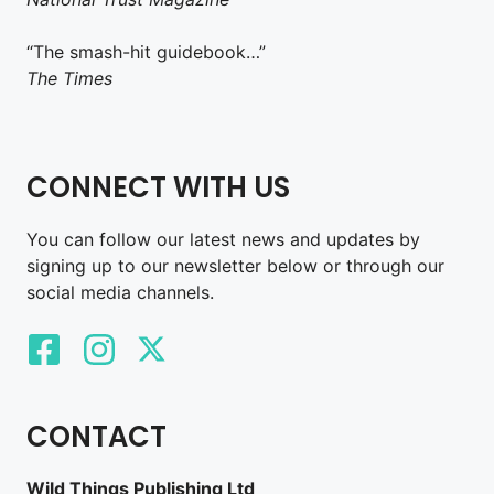
“The smash-hit guidebook…”
The Times
CONNECT WITH US
You can follow our latest news and updates by
signing up to our newsletter below or through our
social media channels.
CONTACT
Wild Things Publishing Ltd