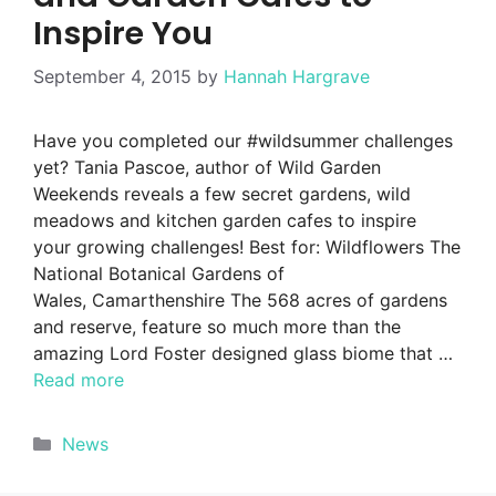
Inspire You
September 4, 2015
by
Hannah Hargrave
Have you completed our #wildsummer challenges
yet? Tania Pascoe, author of Wild Garden
Weekends reveals a few secret gardens, wild
meadows and kitchen garden cafes to inspire
your growing challenges! Best for: Wildflowers The
National Botanical Gardens of
Wales, Camarthenshire The 568 acres of gardens
and reserve, feature so much more than the
amazing Lord Foster designed glass biome that …
Read more
Categories
News