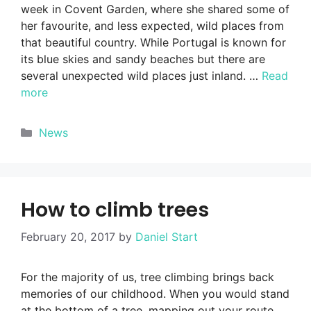
week in Covent Garden, where she shared some of
her favourite, and less expected, wild places from
that beautiful country. While Portugal is known for
its blue skies and sandy beaches but there are
several unexpected wild places just inland. …
Read
more
Categories
News
How to climb trees
February 20, 2017
by
Daniel Start
For the majority of us, tree climbing brings back
memories of our childhood. When you would stand
at the bottom of a tree, mapping out your route