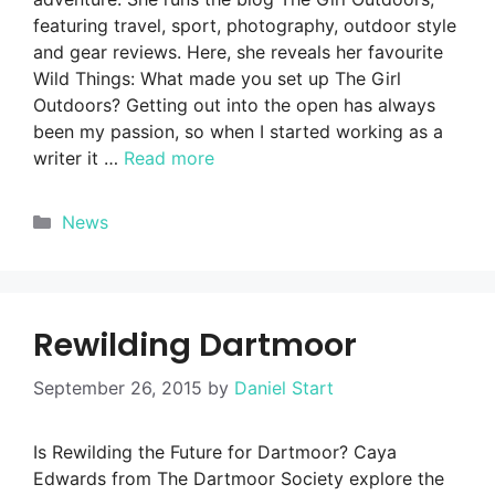
featuring travel, sport, photography, outdoor style
and gear reviews. Here, she reveals her favourite
Wild Things: What made you set up The Girl
Outdoors? Getting out into the open has always
been my passion, so when I started working as a
writer it …
Read more
Categories
News
Rewilding Dartmoor
September 26, 2015
by
Daniel Start
Is Rewilding the Future for Dartmoor? Caya
Edwards from The Dartmoor Society explore the