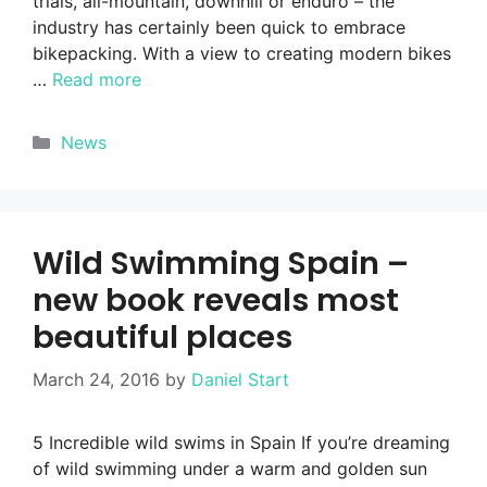
trials, all-mountain, downhill or enduro – the
industry has certainly been quick to embrace
bikepacking. With a view to creating modern bikes
…
Read more
Categories
News
Wild Swimming Spain –
new book reveals most
beautiful places
March 24, 2016
by
Daniel Start
5 Incredible wild swims in Spain If you’re dreaming
of wild swimming under a warm and golden sun