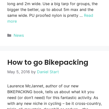
long and 2m wide. Use a big tarp for groups, the
bigger the better, up to about 5m max and the
same wide. PU proofed nylon is pretty …
Read
more
Categories
News
How to go Bikepacking
May 5, 2016
by
Daniel Start
Laurence McJannet, author of our new
BIKEPACKING book, tells us about what kit you
need (or don’t need) for this fantastic activity. As
with any new niche in cycling – be it cross-country,