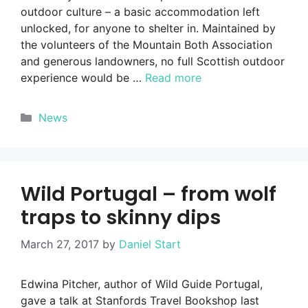
outdoor culture – a basic accommodation left
unlocked, for anyone to shelter in. Maintained by
the volunteers of the Mountain Both Association
and generous landowners, no full Scottish outdoor
experience would be …
Read more
Categories
News
Wild Portugal – from wolf
traps to skinny dips
March 27, 2017
by
Daniel Start
Edwina Pitcher, author of Wild Guide Portugal,
gave a talk at Stanfords Travel Bookshop last